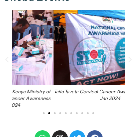
y of
Taita Taveta Cervical Cancer Awareness Campaign,
ness
Jan 2024