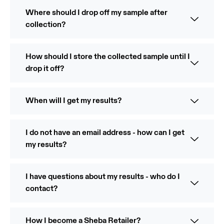
Where should I drop off my sample after
collection?
How should I store the collected sample until I
drop it off?
When will I get my results?
I do not have an email address - how can I get
my results?
I have questions about my results - who do I
contact?
How I become a Sheba Retailer?