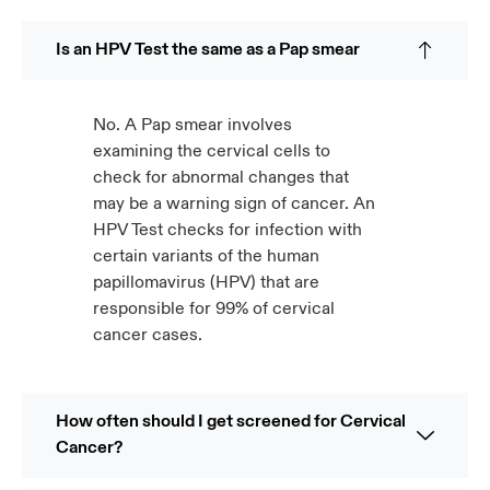
Is an HPV Test the same as a Pap smear
No. A Pap smear involves
examining the cervical cells to
check for abnormal changes that
may be a warning sign of cancer. An
HPV Test checks for infection with
certain variants of the human
papillomavirus (HPV) that are
responsible for 99% of cervical
cancer cases.
How often should I get screened for Cervical
Cancer?