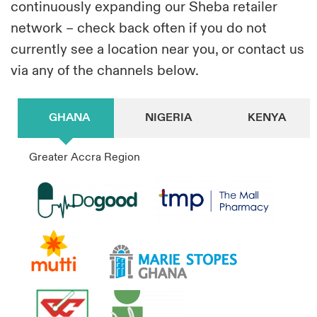
continuously expanding our Sheba retailer
network – check back often if you do not
currently see a location near you, or contact us
via any of the channels below.
GHANA
NIGERIA
KENYA
Greater Accra Region