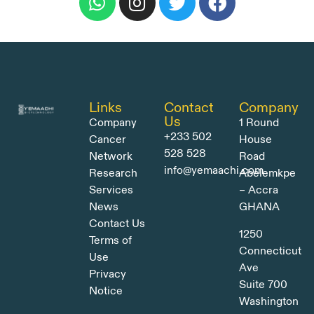
Links
Contact
Company
Us
Company
1 Round
+233 502
Cancer
House
528 528
Network
Road
info@yemaachi.com
Research
Abelemkpe
Services
– Accra
News
GHANA
Contact Us
1250
Terms of
Connecticut
Use
Ave
Privacy
Suite 700
Notice
Washington