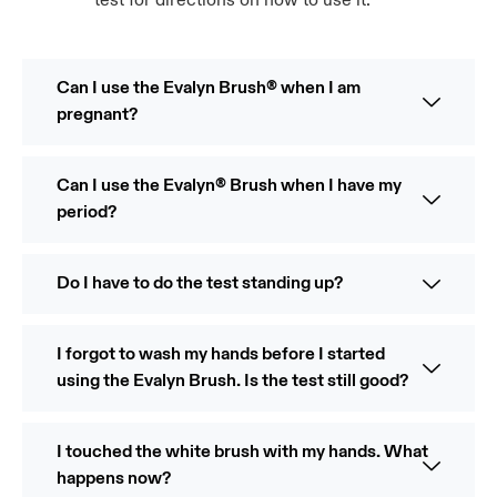
test for directions on how to use it.
Can I use the Evalyn Brush® when I am
pregnant?
Can I use the Evalyn® Brush when I have my
period?
Do I have to do the test standing up?
I forgot to wash my hands before I started
using the Evalyn Brush. Is the test still good?
I touched the white brush with my hands. What
happens now?