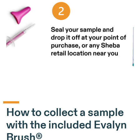
How to collect a sample
with the included Evalyn
Brush®