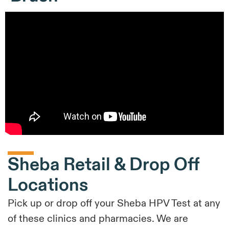
Sheba Retail & Drop Off
Locations
Pick up or drop off your Sheba HPV Test at any
of these clinics and pharmacies. We are