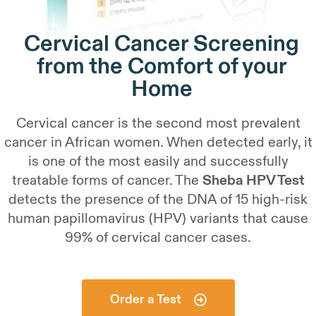
Cervical Cancer Screening
from the Comfort of your
Home
Cervical cancer is the second most prevalent
cancer in African women. When detected early, it
is one of the most easily and successfully
treatable forms of cancer. The
Sheba HPV Test
detects the presence of the DNA of 15 high-risk
human papillomavirus (HPV) variants that cause
99% of cervical cancer cases.
Order a Test