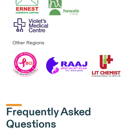
Other Regions
Frequently Asked
Questions