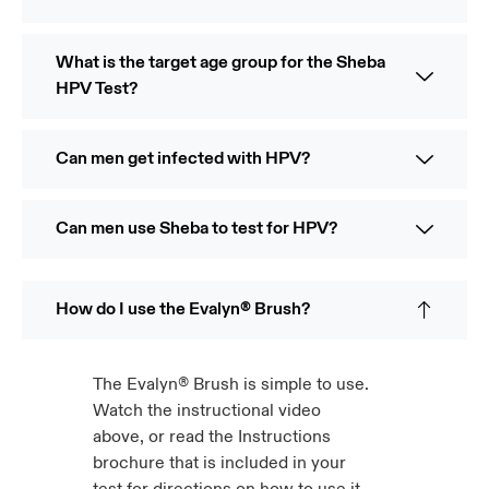
What is the target age group for the Sheba
HPV Test?
Can men get infected with HPV?
Can men use Sheba to test for HPV?
How do I use the Evalyn® Brush?
The Evalyn® Brush is simple to use.
Watch the instructional video
above, or read the Instructions
brochure that is included in your