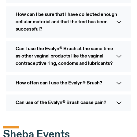
How can I be sure that I have collected enough
cellular material and that the test has been
successful?
Can I use the Evalyn® Brush at the same time
as other vaginal products like the vaginal
contraceptive ring, condoms and lubricants?
How often can I use the Evalyn® Brush?
Can use of the Evalyn® Brush cause pain?
Sheba Events