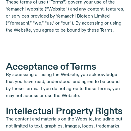
These terms of use (“Terms”) govern your use of the
Yemaachi website (“Website”) and any content, features,
or services provided by Yemaachi Biotech Limited
(“Yemaachi,” “we,” “us,” or “our”). By accessing or using
the Website, you agree to be bound by these Terms.
Acceptance of Terms
By accessing or using the Website, you acknowledge
that you have read, understood, and agree to be bound
by these Terms. If you do not agree to these Terms, you
may not access or use the Website.
Intellectual Property Rights
The content and materials on the Website, including but
not limited to text, graphics, images, logos, trademarks,