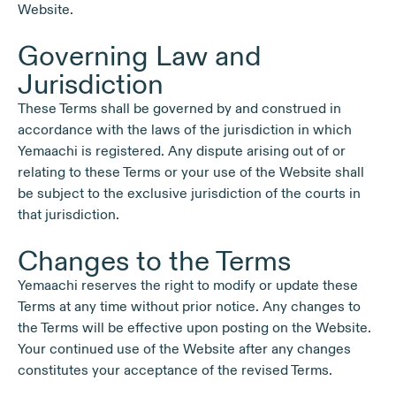
Website.
Governing Law and
Jurisdiction
These Terms shall be governed by and construed in
accordance with the laws of the jurisdiction in which
Yemaachi is registered. Any dispute arising out of or
relating to these Terms or your use of the Website shall
be subject to the exclusive jurisdiction of the courts in
that jurisdiction.
Changes to the Terms
Yemaachi reserves the right to modify or update these
Terms at any time without prior notice. Any changes to
the Terms will be effective upon posting on the Website.
Your continued use of the Website after any changes
constitutes your acceptance of the revised Terms.