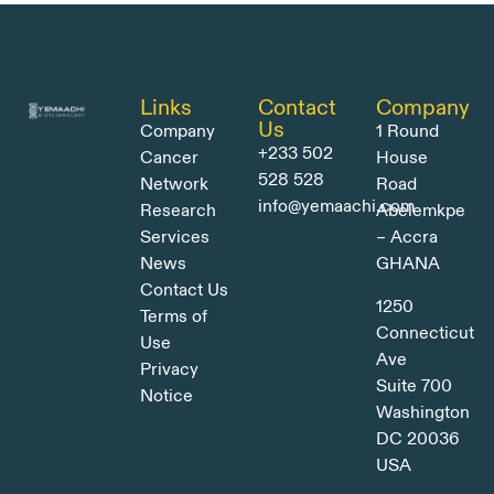
Links
Contact
Company
Us
Company
1 Round
+233 502
Cancer
House
528 528
Network
Road
info@yemaachi.com
Research
Abelemkpe
Services
– Accra
News
GHANA
Contact Us
1250
Terms of
Connecticut
Use
Ave
Privacy
Suite 700
Notice
Washington
DC 20036
USA