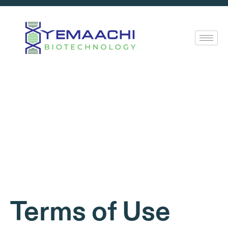
Terms of Use