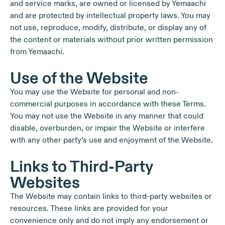
and service marks, are owned or licensed by Yemaachi
and are protected by intellectual property laws. You may
not use, reproduce, modify, distribute, or display any of
the content or materials without prior written permission
from Yemaachi.
Use of the Website
You may use the Website for personal and non-
commercial purposes in accordance with these Terms.
You may not use the Website in any manner that could
disable, overburden, or impair the Website or interfere
with any other party’s use and enjoyment of the Website.
Links to Third-Party
Websites
The Website may contain links to third-party websites or
resources. These links are provided for your
convenience only and do not imply any endorsement or