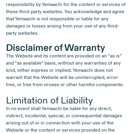
responsibility by Yemaachi for the content or services of
these third-party websites. You acknowledge and agree
that Yemaachi is not responsible or liable for any
damages or losses arising from your use of any third-
party websites.
Disclaimer of Warranty
The Website and its content are provided on an “as is”
and “as available” basis, without any warranties of any
kind, either express or implied. Yemaachi does not
warrant that the Website will be uninterrupted, error-
free, or free from viruses or other harmful components.
Limitation of Liability
In no event shall Yemaachi be liable for any direct,
indirect, incidental, special, or consequential damages
arising out of or in connection with your use of the
Website or the content or services provided on the