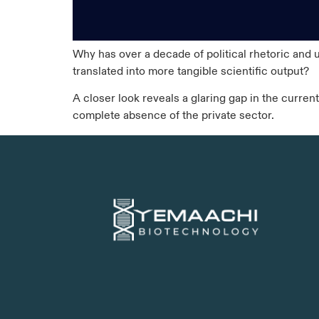
Why has over a decade of political rhetoric and 
translated into more tangible scientific output?
A closer look reveals a glaring gap in the current
complete absence of the private sector.