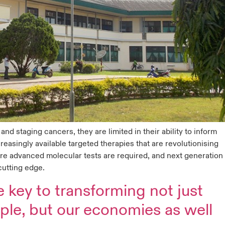
nd staging cancers, they are limited in their ability to inform
reasingly available targeted therapies that are revolutionising
ore advanced molecular tests are required, and next generation
cutting edge.
e key to transforming not just
ople, but our economies as well