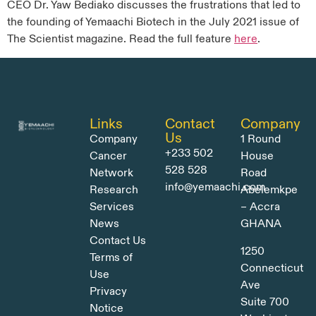
CEO Dr. Yaw Bediako discusses the frustrations that led to
the founding of Yemaachi Biotech in the July 2021 issue of
The Scientist magazine. Read the full feature
here
.
Links
Contact
Company
Us
Company
1 Round
+233 502
Cancer
House
528 528
Network
Road
info@yemaachi.com
Research
Abelemkpe
Services
– Accra
News
GHANA
Contact Us
1250
Terms of
Connecticut
Use
Ave
Privacy
Suite 700
Notice