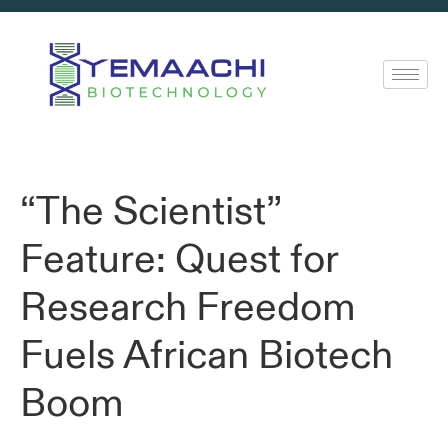
“The Scientist”
Feature: Quest for
Research Freedom
Fuels African Biotech
Boom