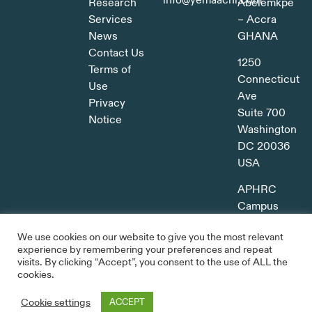
info@yemaachi.com
Research
Abelemkpe
Services
– Accra
News
GHANA
Contact Us
1250
Terms of
Connecticut
Use
Ave
Privacy
Suite 700
Notice
Washington
DC 20036
USA
APHRC
Campus
Kitisuru,
We use cookies on our website to give you the most relevant
Nairobi
experience by remembering your preferences and repeat
KENYA
visits. By clicking “Accept”, you consent to the use of ALL the
cookies.
Cookie settings
ACCEPT