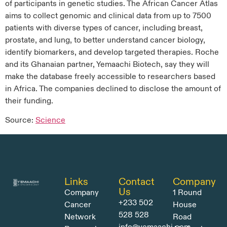
of participants in genetic studies. The African Cancer Atlas
aims to collect genomic and clinical data from up to 7500
patients with diverse types of cancer, including breast,
prostate, and lung, to better understand cancer biology,
identify biomarkers, and develop targeted therapies. Roche
and its Ghanaian partner, Yemaachi Biotech, say they will
make the database freely accessible to researchers based
in Africa. The companies declined to disclose the amount of
their funding.
Source:
Science
Links
Contact
Company
Us
Company
1 Round
+233 502
Cancer
House
528 528
Network
Road