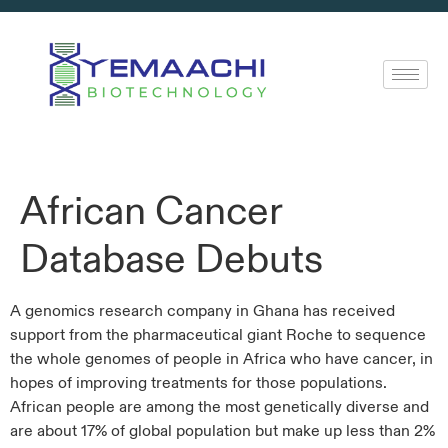
African Cancer
Database Debuts
A genomics research company in Ghana has received
support from the pharmaceutical giant Roche to sequence
the whole genomes of people in Africa who have cancer, in
hopes of improving treatments for those populations.
African people are among the most genetically diverse and
are about 17% of global population but make up less than 2%