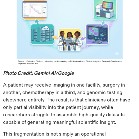
Photo Credit: Gemini AI/Google
A patient may receive imaging in one facility, surgery in
another, chemotherapy in a third, and genomic testing
elsewhere entirely. The result is that clinicians often have
only partial visibility into the patient journey, while
researchers struggle to assemble high-quality datasets
capable of generating meaningful scientific insight.
This fragmentation is not simply an operational