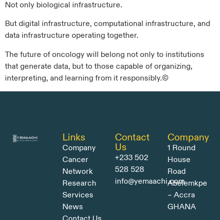
Not only biological infrastructure.
But digital infrastructure, computational infrastructure, and
data infrastructure operating together.
The future of oncology will belong not only to institutions
that generate data, but to those capable of organizing,
interpreting, and learning from it responsibly.©
Links
Contact
Company
Us
Company
1 Round
+233 502
Cancer
House
528 528
Network
Road
info@yemaachi.com
Research
Abelemkpe
Services
– Accra
News
GHANA
Contact Us