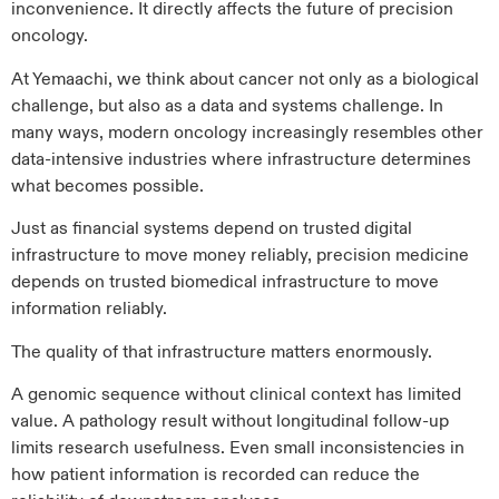
inconvenience. It directly affects the future of precision
oncology.
At Yemaachi, we think about cancer not only as a biological
challenge, but also as a data and systems challenge. In
many ways, modern oncology increasingly resembles other
data-intensive industries where infrastructure determines
what becomes possible.
Just as financial systems depend on trusted digital
infrastructure to move money reliably, precision medicine
depends on trusted biomedical infrastructure to move
information reliably.
The quality of that infrastructure matters enormously.
A genomic sequence without clinical context has limited
value. A pathology result without longitudinal follow-up
limits research usefulness. Even small inconsistencies in
how patient information is recorded can reduce the