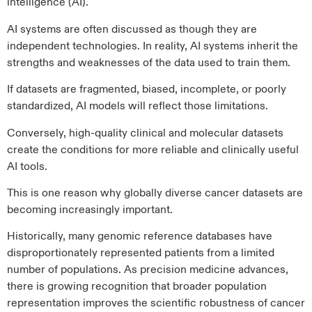
intelligence (AI).
AI systems are often discussed as though they are
independent technologies. In reality, AI systems inherit the
strengths and weaknesses of the data used to train them.
If datasets are fragmented, biased, incomplete, or poorly
standardized, AI models will reflect those limitations.
Conversely, high-quality clinical and molecular datasets
create the conditions for more reliable and clinically useful
AI tools.
This is one reason why globally diverse cancer datasets are
becoming increasingly important.
Historically, many genomic reference databases have
disproportionately represented patients from a limited
number of populations. As precision medicine advances,
there is growing recognition that broader population
representation improves the scientific robustness of cancer