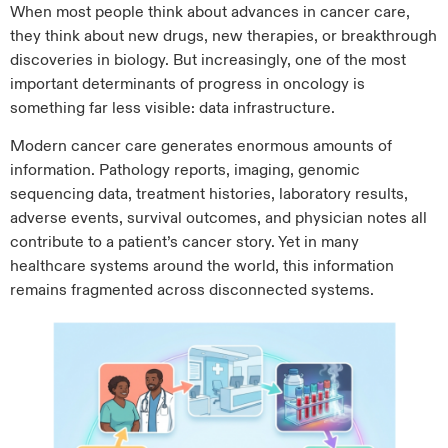
When most people think about advances in cancer care,
they think about new drugs, new therapies, or breakthrough
discoveries in biology. But increasingly, one of the most
important determinants of progress in oncology is
something far less visible: data infrastructure.
Modern cancer care generates enormous amounts of
information. Pathology reports, imaging, genomic
sequencing data, treatment histories, laboratory results,
adverse events, survival outcomes, and physician notes all
contribute to a patient’s cancer story. Yet in many
healthcare systems around the world, this information
remains fragmented across disconnected systems.