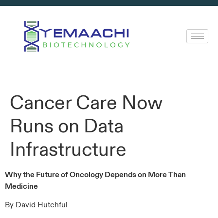
Cancer Care Now
Runs on Data
Infrastructure
Why the Future of Oncology Depends on More Than
Medicine
By David Hutchful