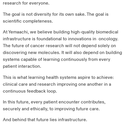
research for everyone.
The goal is not diversity for its own sake. The goal is
scientific completeness.
At Yemaachi, we believe building high-quality biomedical
infrastructure is foundational to innovations in oncology.
The future of cancer research will not depend solely on
discovering new molecules. It will also depend on building
systems capable of learning continuously from every
patient interaction.
This is what learning health systems aspire to achieve:
clinical care and research improving one another in a
continuous feedback loop.
In this future, every patient encounter contributes,
securely and ethically, to improving future care.
And behind that future lies infrastructure.