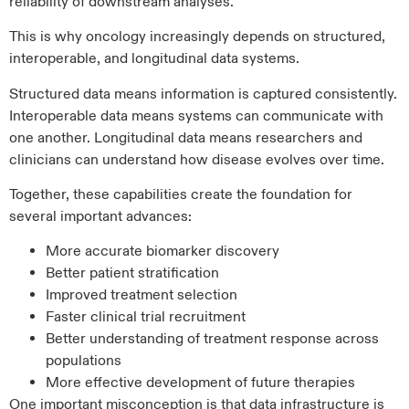
reliability of downstream analyses.
This is why oncology increasingly depends on structured,
interoperable, and longitudinal data systems.
Structured data means information is captured consistently.
Interoperable data means systems can communicate with
one another. Longitudinal data means researchers and
clinicians can understand how disease evolves over time.
Together, these capabilities create the foundation for
several important advances:
More accurate biomarker discovery
Better patient stratification
Improved treatment selection
Faster clinical trial recruitment
Better understanding of treatment response across
populations
More effective development of future therapies
One important misconception is that data infrastructure is