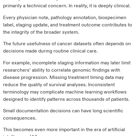
primarily a technical concern. In reality, it is deeply clinical.
Every physician note, pathology annotation, biospecimen
label, staging update, and treatment outcome contributes to
the integrity of the broader system.
The future usefulness of cancer datasets often depends on
decisions made during routine clinical care.
For example, incomplete staging information may later limit
researchers’ ability to correlate genomic findings with
disease progression. Missing treatment timing data may
reduce the quality of survival analyses. Inconsistent
terminology may complicate machine learning workflows
designed to identify patterns across thousands of patients.
Small documentation decisions can have long scientific
consequences.
This becomes even more important in the era of artificial