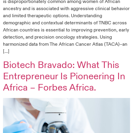
is disproportionately common among women of African
ancestry and is associated with aggressive clinical behavior
and limited therapeutic options. Understanding
demographic and contextual determinants of TNBC across
African countries is essential to improving prevention, early
detection, and precision oncology strategies. Using
harmonized data from The African Cancer Atlas (TACA)–an
[…]
Biotech Bravado: What This
Entrepreneur Is Pioneering In
Africa – Forbes Africa.