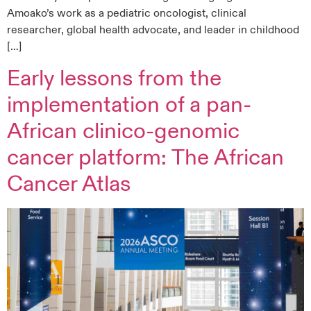
Amoako’s work as a pediatric oncologist, clinical
researcher, global health advocate, and leader in childhood
[…]
Early lessons from the
implementation of a pan-
African clinico-genomic
cancer platform: The African
Cancer Atlas