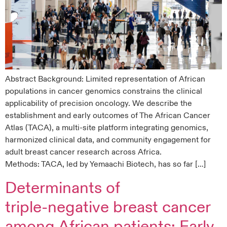
Abstract Background: Limited representation of African
populations in cancer genomics constrains the clinical
applicability of precision oncology. We describe the
establishment and early outcomes of The African Cancer
Atlas (TACA), a multi-site platform integrating genomics,
harmonized clinical data, and community engagement for
adult breast cancer research across Africa.
Methods: TACA, led by Yemaachi Biotech, has so far […]
Determinants of
triple‑negative breast cancer
among African patients: Early