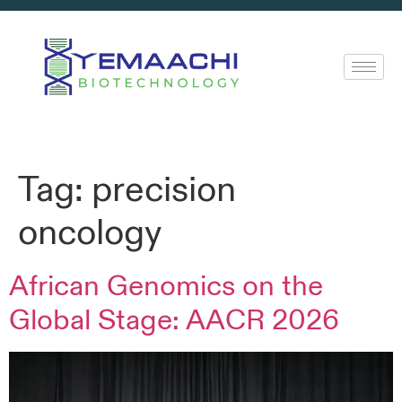
Tag:
precision
oncology
African Genomics on the
Global Stage: AACR 2026