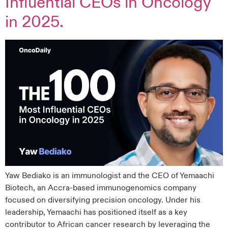
Influential CEOs in Oncology
in 2025.
Yaw Bediako is an immunologist and the CEO of Yemaachi
Biotech, an Accra-based immunogenomics company
focused on diversifying precision oncology. Under his
leadership, Yemaachi has positioned itself as a key
contributor to African cancer research by leveraging the