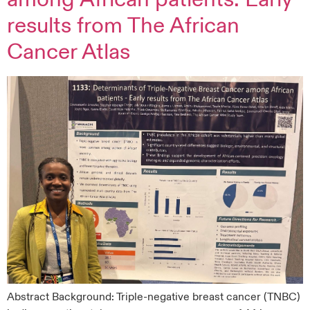
results from The African
Cancer Atlas
Abstract Background: Triple‑negative breast cancer (TNBC)