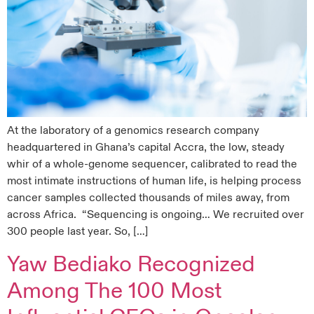
At the laboratory of a genomics research company
headquartered in Ghana’s capital Accra, the low, steady
whir of a whole-genome sequencer, calibrated to read the
most intimate instructions of human life, is helping process
cancer samples collected thousands of miles away, from
across Africa. “Sequencing is ongoing… We recruited over
300 people last year. So, […]
Yaw Bediako Recognized
Among The 100 Most