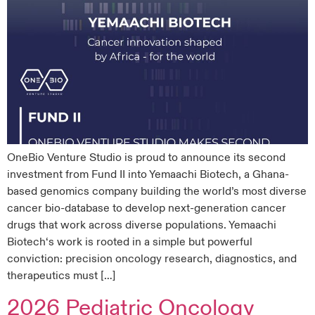
OneBio Venture Studio is proud to announce its second
investment from Fund II into Yemaachi Biotech, a Ghana-
based genomics company building the world’s most diverse
cancer bio-database to develop next-generation cancer
drugs that work across diverse populations. Yemaachi
Biotech‘s work is rooted in a simple but powerful
conviction: precision oncology research, diagnostics, and
therapeutics must […]
2026 Pediatric Oncology