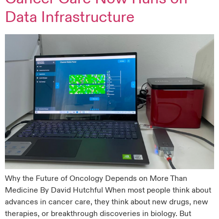
Data Infrastructure
Why the Future of Oncology Depends on More Than
Medicine By David Hutchful When most people think about
advances in cancer care, they think about new drugs, new
therapies, or breakthrough discoveries in biology. But