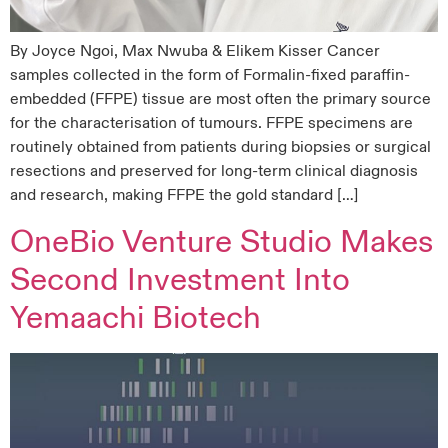
By Joyce Ngoi, Max Nwuba & Elikem Kisser Cancer
samples collected in the form of Formalin-fixed paraffin-
embedded (FFPE) tissue are most often the primary source
for the characterisation of tumours. FFPE specimens are
routinely obtained from patients during biopsies or surgical
resections and preserved for long-term clinical diagnosis
and research, making FFPE the gold standard […]
OneBio Venture Studio Makes
Second Investment Into
Yemaachi Biotech