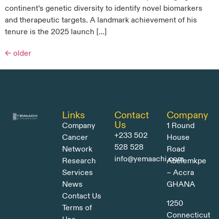
continent’s genetic diversity to identify novel biomarkers
and therapeutic targets. A landmark achievement of his
tenure is the 2025 launch […]
←
older
Links
Contact
Company
Us
Company
1 Round
+233 502
Cancer
House
528 528
Network
Road
info@yemaachi.com
Research
Abelemkpe
Services
– Accra
News
GHANA
Contact Us
1250
Terms of
Connecticut