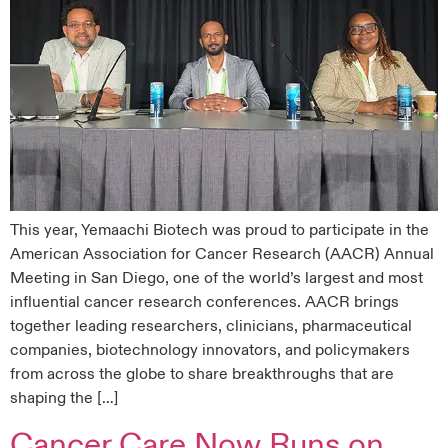
This year, Yemaachi Biotech was proud to participate in the
American Association for Cancer Research (AACR) Annual
Meeting in San Diego, one of the world’s largest and most
influential cancer research conferences. AACR brings
together leading researchers, clinicians, pharmaceutical
companies, biotechnology innovators, and policymakers
from across the globe to share breakthroughs that are
shaping the […]
Cancer Care Now Runs on