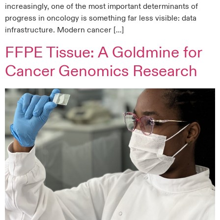
increasingly, one of the most important determinants of
progress in oncology is something far less visible: data
infrastructure. Modern cancer […]
FFPE Tissue: A Goldmine for
Cancer Genomics Research