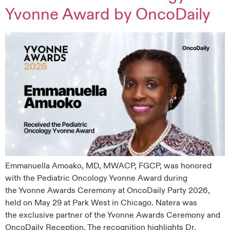
Yvonne Award by OncoDaily
Emmanuella Amoako, MD, MWACP, FGCP, was honored
with the Pediatric Oncology Yvonne Award during
the Yvonne Awards Ceremony at OncoDaily Party 2026,
held on May 29 at Park West in Chicago. Natera was
the exclusive partner of the Yvonne Awards Ceremony and
OncoDaily Reception. The recognition highlights Dr.