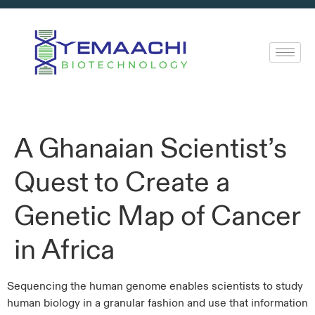
A Ghanaian Scientist’s
Quest to Create a
Genetic Map of Cancer
in Africa
Sequencing the human genome enables scientists to study
human biology in a granular fashion and use that information