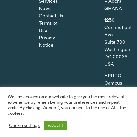
Services
– Accra
News
GHANA
Contact Us
1250
Terms of
Connecticut
Use
Ave
Privacy
Suite 700
Notice
Washington
DC 20036
USA
APHRC
Campus
Kitisuru,
We use cookies on our website to give you the most relevant
Nairobi
experience by remembering your preferences and repeat
KENYA
visits. By clicking “Accept”, you consent to the use of ALL the
cookies.
Cookie settings
ACCEPT