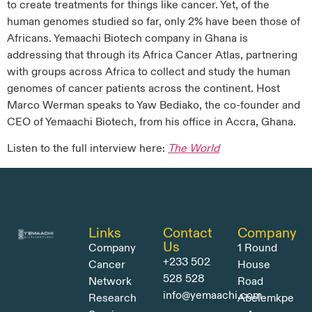
to create treatments for things like cancer. Yet, of the
human genomes studied so far, only 2% have been those of
Africans. Yemaachi Biotech company in Ghana is
addressing that through its Africa Cancer Atlas, partnering
with groups across Africa to collect and study the human
genomes of cancer patients across the continent. Host
Marco Werman speaks to Yaw Bediako, the co-founder and
CEO of Yemaachi Biotech, from his office in Accra, Ghana.
Listen to the full interview here:
The World
Links
Contact
Company
Us
Company
1 Round
+233 502
Cancer
House
528 528
Network
Road
info@yemaachi.com
Research
Abelemkpe