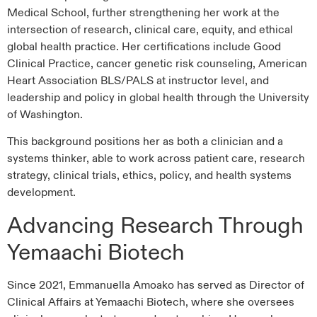
Medical School, further strengthening her work at the
intersection of research, clinical care, equity, and ethical
global health practice. Her certifications include Good
Clinical Practice, cancer genetic risk counseling, American
Heart Association BLS/PALS at instructor level, and
leadership and policy in global health through the University
of Washington.
This background positions her as both a clinician and a
systems thinker, able to work across patient care, research
strategy, clinical trials, ethics, policy, and health systems
development.
Advancing Research Through
Yemaachi Biotech
Since 2021, Emmanuella Amoako has served as Director of
Clinical Affairs at Yemaachi Biotech, where she oversees