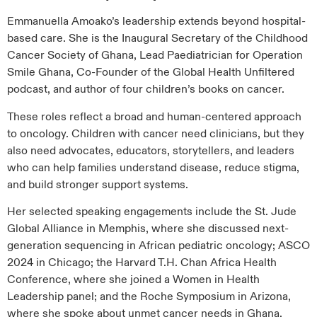
Emmanuella Amoako’s leadership extends beyond hospital-
based care. She is the Inaugural Secretary of the Childhood
Cancer Society of Ghana, Lead Paediatrician for Operation
Smile Ghana, Co-Founder of the Global Health Unfiltered
podcast, and author of four children’s books on cancer.
These roles reflect a broad and human-centered approach
to oncology. Children with cancer need clinicians, but they
also need advocates, educators, storytellers, and leaders
who can help families understand disease, reduce stigma,
and build stronger support systems.
Her selected speaking engagements include the St. Jude
Global Alliance in Memphis, where she discussed next-
generation sequencing in African pediatric oncology; ASCO
2024 in Chicago; the Harvard T.H. Chan Africa Health
Conference, where she joined a Women in Health
Leadership panel; and the Roche Symposium in Arizona,
where she spoke about unmet cancer needs in Ghana.