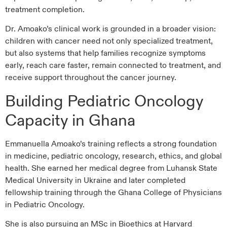
treatment completion.
Dr. Amoako’s clinical work is grounded in a broader vision:
children with cancer need not only specialized treatment,
but also systems that help families recognize symptoms
early, reach care faster, remain connected to treatment, and
receive support throughout the cancer journey.
Building Pediatric Oncology
Capacity in Ghana
Emmanuella Amoako’s training reflects a strong foundation
in medicine, pediatric oncology, research, ethics, and global
health. She earned her medical degree from Luhansk State
Medical University in Ukraine and later completed
fellowship training through the Ghana College of Physicians
in Pediatric Oncology.
She is also pursuing an MSc in Bioethics at Harvard