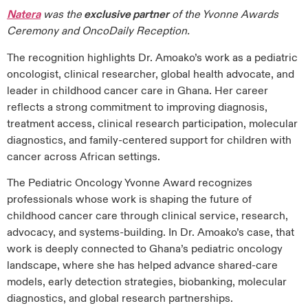
Natera
was the
exclusive partner
of the Yvonne Awards
Ceremony and OncoDaily Reception.
The recognition highlights Dr. Amoako’s work as a pediatric
oncologist, clinical researcher, global health advocate, and
leader in childhood cancer care in Ghana. Her career
reflects a strong commitment to improving diagnosis,
treatment access, clinical research participation, molecular
diagnostics, and family-centered support for children with
cancer across African settings.
The Pediatric Oncology Yvonne Award recognizes
professionals whose work is shaping the future of
childhood cancer care through clinical service, research,
advocacy, and systems-building. In Dr. Amoako’s case, that
work is deeply connected to Ghana’s pediatric oncology
landscape, where she has helped advance shared-care
models, early detection strategies, biobanking, molecular
diagnostics, and global research partnerships.