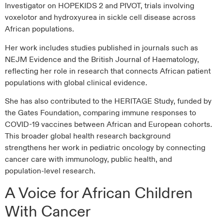
Investigator on HOPEKIDS 2 and PIVOT, trials involving
voxelotor and hydroxyurea in sickle cell disease across
African populations.
Her work includes studies published in journals such as
NEJM Evidence and the British Journal of Haematology,
reflecting her role in research that connects African patient
populations with global clinical evidence.
She has also contributed to the HERITAGE Study, funded by
the Gates Foundation, comparing immune responses to
COVID-19 vaccines between African and European cohorts.
This broader global health research background
strengthens her work in pediatric oncology by connecting
cancer care with immunology, public health, and
population-level research.
A Voice for African Children
With Cancer