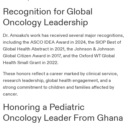
Recognition for Global
Oncology Leadership
Dr. Amoako’s work has received several major recognitions,
including the ASCO IDEA Award in 2024, the SIOP Best of
Global Health Abstract in 2021, the Johnson & Johnson
Global Citizen Award in 2017, and the Oxford WT Global
Health Small Grant in 2022.
These honors reflect a career marked by clinical service,
research leadership, global health engagement, and a
strong commitment to children and families affected by
cancer.
Honoring a Pediatric
Oncology Leader From Ghana