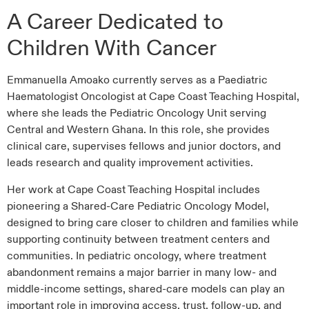
A Career Dedicated to
Children With Cancer
Emmanuella Amoako currently serves as a Paediatric
Haematologist Oncologist at Cape Coast Teaching Hospital,
where she leads the Pediatric Oncology Unit serving
Central and Western Ghana. In this role, she provides
clinical care, supervises fellows and junior doctors, and
leads research and quality improvement activities.
Her work at Cape Coast Teaching Hospital includes
pioneering a Shared-Care Pediatric Oncology Model,
designed to bring care closer to children and families while
supporting continuity between treatment centers and
communities. In pediatric oncology, where treatment
abandonment remains a major barrier in many low- and
middle-income settings, shared-care models can play an
important role in improving access, trust, follow-up, and