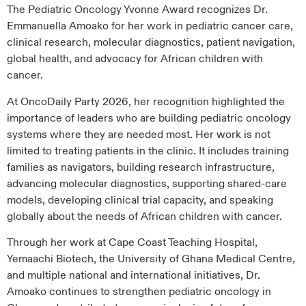
The Pediatric Oncology Yvonne Award recognizes Dr.
Emmanuella Amoako for her work in pediatric cancer care,
clinical research, molecular diagnostics, patient navigation,
global health, and advocacy for African children with
cancer.
At OncoDaily Party 2026, her recognition highlighted the
importance of leaders who are building pediatric oncology
systems where they are needed most. Her work is not
limited to treating patients in the clinic. It includes training
families as navigators, building research infrastructure,
advancing molecular diagnostics, supporting shared-care
models, developing clinical trial capacity, and speaking
globally about the needs of African children with cancer.
Through her work at Cape Coast Teaching Hospital,
Yemaachi Biotech, the University of Ghana Medical Centre,
and multiple national and international initiatives, Dr.
Amoako continues to strengthen pediatric oncology in