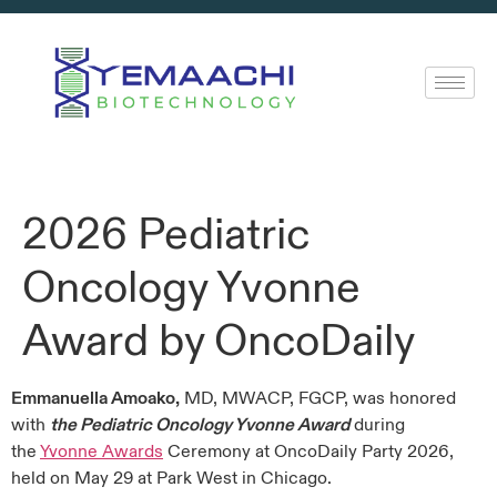
2026 Pediatric
Oncology Yvonne
Award by OncoDaily
Emmanuella Amoako,
MD, MWACP, FGCP, was honored
with
the Pediatric Oncology Yvonne Award
during
the
Yvonne Awards
Ceremony at OncoDaily Party 2026,
held on May 29 at Park West in Chicago.