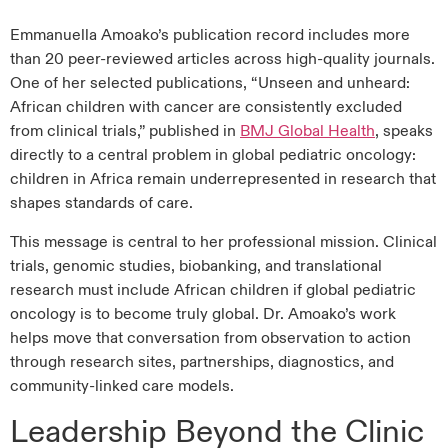
Emmanuella Amoako’s publication record includes more
than 20 peer-reviewed articles across high-quality journals.
One of her selected publications, “Unseen and unheard:
African children with cancer are consistently excluded
from clinical trials,” published in
BMJ Global Health
, speaks
directly to a central problem in global pediatric oncology:
children in Africa remain underrepresented in research that
shapes standards of care.
This message is central to her professional mission. Clinical
trials, genomic studies, biobanking, and translational
research must include African children if global pediatric
oncology is to become truly global. Dr. Amoako’s work
helps move that conversation from observation to action
through research sites, partnerships, diagnostics, and
community-linked care models.
Leadership Beyond the Clinic