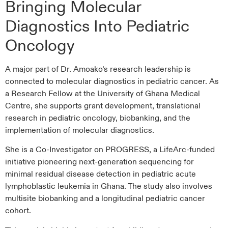
Bringing Molecular
Diagnostics Into Pediatric
Oncology
A major part of Dr. Amoako’s research leadership is
connected to molecular diagnostics in pediatric cancer. As
a Research Fellow at the University of Ghana Medical
Centre, she supports grant development, translational
research in pediatric oncology, biobanking, and the
implementation of molecular diagnostics.
She is a Co-Investigator on PROGRESS, a LifeArc-funded
initiative pioneering next-generation sequencing for
minimal residual disease detection in pediatric acute
lymphoblastic leukemia in Ghana. The study also involves
multisite biobanking and a longitudinal pediatric cancer
cohort.