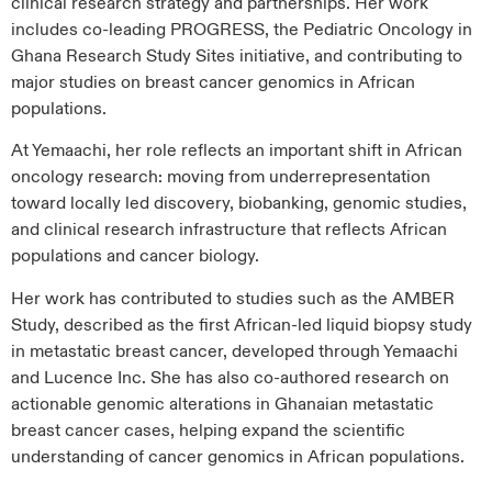
clinical research strategy and partnerships. Her work
includes co-leading PROGRESS, the Pediatric Oncology in
Ghana Research Study Sites initiative, and contributing to
major studies on breast cancer genomics in African
populations.
At Yemaachi, her role reflects an important shift in African
oncology research: moving from underrepresentation
toward locally led discovery, biobanking, genomic studies,
and clinical research infrastructure that reflects African
populations and cancer biology.
Her work has contributed to studies such as the AMBER
Study, described as the first African-led liquid biopsy study
in metastatic breast cancer, developed through Yemaachi
and Lucence Inc. She has also co-authored research on
actionable genomic alterations in Ghanaian metastatic
breast cancer cases, helping expand the scientific
understanding of cancer genomics in African populations.