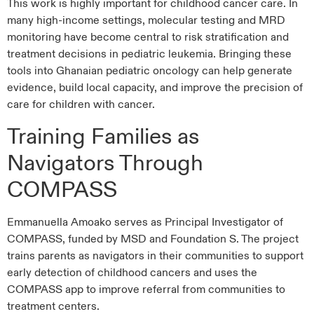
This work is highly important for childhood cancer care. In
many high-income settings, molecular testing and MRD
monitoring have become central to risk stratification and
treatment decisions in pediatric leukemia. Bringing these
tools into Ghanaian pediatric oncology can help generate
evidence, build local capacity, and improve the precision of
care for children with cancer.
Training Families as
Navigators Through
COMPASS
Emmanuella Amoako serves as Principal Investigator of
COMPASS, funded by MSD and Foundation S. The project
trains parents as navigators in their communities to support
early detection of childhood cancers and uses the
COMPASS app to improve referral from communities to
treatment centers.