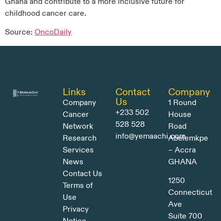
Ghana and contribute to a more inclusive future for
childhood cancer care.
Source:
OncoDaily
Links
Contact
Company
Us
Company
1 Round
+233 502
Cancer
House
528 528
Network
Road
info@yemaachi.com
Research
Abelemkpe
Services
– Accra
News
GHANA
Contact Us
1250
Terms of
Connecticut
Use
Ave
Privacy
Suite 700