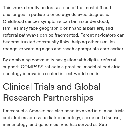
This work directly addresses one of the most difficult
challenges in pediatric oncology: delayed diagnosis.
Childhood cancer symptoms can be misunderstood,
families may face geographic or financial barriers, and
referral pathways can be fragmented. Parent navigators can
become trusted community links, helping other families
recognize warning signs and reach appropriate care earlier.
By combining community navigation with digital referral
support, COMPASS reflects a practical model of pediatric
oncology innovation rooted in real-world needs.
Clinical Trials and Global
Research Partnerships
Emmanuella Amoako has also been involved in clinical trials
and studies across pediatric oncology, sickle cell disease,
immunology, and genomics. She has served as Sub-