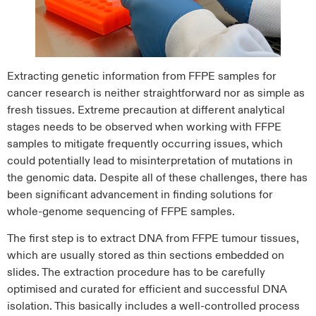
Extracting genetic information from FFPE samples for
cancer research is neither straightforward nor as simple as
fresh tissues. Extreme precaution at different analytical
stages needs to be observed when working with FFPE
samples to mitigate frequently occurring issues, which
could potentially lead to misinterpretation of mutations in
the genomic data. Despite all of these challenges, there has
been significant advancement in finding solutions for
whole-genome sequencing of FFPE samples.
The first step is to extract DNA from FFPE tumour tissues,
which are usually stored as thin sections embedded on
slides. The extraction procedure has to be carefully
optimised and curated for efficient and successful DNA
isolation. This basically includes a well-controlled process