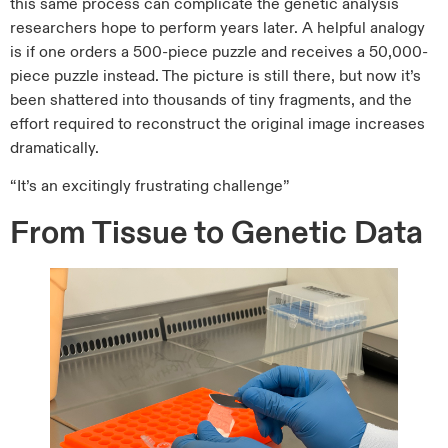
this same process can complicate the genetic analysis
researchers hope to perform years later. A helpful analogy
is if one orders a 500-piece puzzle and receives a 50,000-
piece puzzle instead. The picture is still there, but now it’s
been shattered into thousands of tiny fragments, and the
effort required to reconstruct the original image increases
dramatically.
“It’s an excitingly frustrating challenge”
From Tissue to Genetic Data