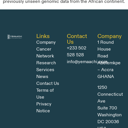
previously unseen genomic data from the African continent.
Links
Contact
Company
Us
Company
1 Round
+233 502
Cancer
House
528 528
Network
Road
info@yemaachi.com
Research
Abelemkpe
Services
– Accra
News
GHANA
Contact Us
1250
Terms of
Connecticut
Use
Ave
Privacy
Suite 700
Notice
Washington
DC 20036