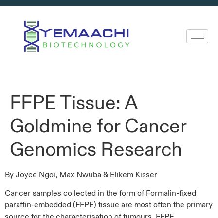
FFPE Tissue: A
Goldmine for Cancer
Genomics Research
By Joyce Ngoi, Max Nwuba & Elikem Kisser
Cancer samples collected in the form of Formalin-fixed
paraffin-embedded (FFPE) tissue are most often the primary
source for the characterisation of tumours. FFPE