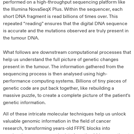
performed on a high-throughput sequencing platform like
the Illumina NovaSeqX Plus. Within the sequencer, each
short DNA fragment is read billions of times over. This
repeated “reading” ensures that the digital DNA sequence
is accurate and the mutations observed are truly present in
the tumour DNA.
What follows are downstream computational processes that
help us understand the full picture of genetic changes
present in the tumour. The information gathered from the
sequencing process is then analysed using high-
performance computing systems. Billions of tiny pieces of
genetic code are put back together, like rebuilding a
massive puzzle, to create a complete picture of the patient’s
genetic information.
All of these intricate molecular techniques help us unlock
valuable genomic information in the field of cancer
research, transforming years-old FFPE blocks into