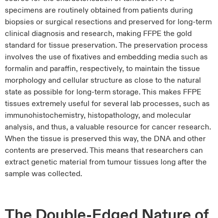
specimens are routinely obtained from patients during
biopsies or surgical resections and preserved for long-term
clinical diagnosis and research, making FFPE the gold
standard for tissue preservation. The preservation process
involves the use of fixatives and embedding media such as
formalin and paraffin, respectively, to maintain the tissue
morphology and cellular structure as close to the natural
state as possible for long-term storage. This makes FFPE
tissues extremely useful for several lab processes, such as
immunohistochemistry, histopathology, and molecular
analysis, and thus, a valuable resource for cancer research.
When the tissue is preserved this way, the DNA and other
contents are preserved. This means that researchers can
extract genetic material from tumour tissues long after the
sample was collected.
The Double-Edged Nature of