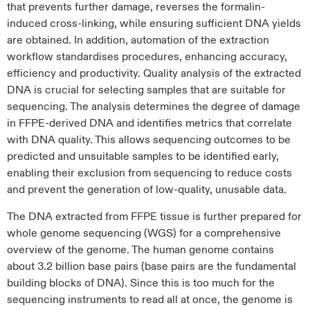
that prevents further damage, reverses the formalin-
induced cross-linking, while ensuring sufficient DNA yields
are obtained. In addition, automation of the extraction
workflow standardises procedures, enhancing accuracy,
efficiency and productivity. Quality analysis of the extracted
DNA is crucial for selecting samples that are suitable for
sequencing. The analysis determines the degree of damage
in FFPE-derived DNA and identifies metrics that correlate
with DNA quality. This allows sequencing outcomes to be
predicted and unsuitable samples to be identified early,
enabling their exclusion from sequencing to reduce costs
and prevent the generation of low-quality, unusable data.
The DNA extracted from FFPE tissue is further prepared for
whole genome sequencing (WGS) for a comprehensive
overview of the genome. The human genome contains
about 3.2 billion base pairs (base pairs are the fundamental
building blocks of DNA). Since this is too much for the
sequencing instruments to read all at once, the genome is