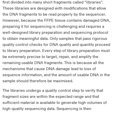
first divided into many short fragments called “libraries”.
These libraries are designed with modifications that allow
the DNA fragments to be read properly by the sequencer.
However, because the FFPE tissue contains damaged DNA,
preparing it for sequencing is challenging and requires a
well-designed library preparation and sequencing protocol
to obtain meaningful data. Only samples that pass rigorous
quality control checks for DNA quality and quantity proceed
to library preparation. Every step of library preparation must
be extremely precise to target, repair, and amplify the
remaining usable DNA fragments. This is because all the
mechanisms that cause DNA damage lead to loss of
sequence information, and the amount of usable DNA in the
sample should therefore be maximised.
The libraries undergo a quality control step to verify that
fragment sizes are within the expected range and that
sufficient material is available to generate high volumes of
high-quality sequencing data. Sequencing is then