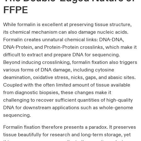
FFPE
While formalin is excellent at preserving tissue structure,
its chemical mechanism can also damage nucleic acids.
Formalin creates unnatural chemical links: DNA-DNA,
DNA-Protein, and Protein-Protein crosslinks, which make it
difficult to extract and prepare DNA for sequencing.
Beyond inducing crosslinking, formalin fixation also triggers
various forms of DNA damage, including cytosine
deamination, oxidative stress, nicks, gaps, and abasic sites.
Coupled with the often limited amount of tissue available
from diagnostic biopsies, these changes make it
challenging to recover sufficient quantities of high-quality
DNA for downstream applications such as whole-genome
sequencing.
Formalin fixation therefore presents a paradox. It preserves
tissue beautifully for research and long-term storage, yet